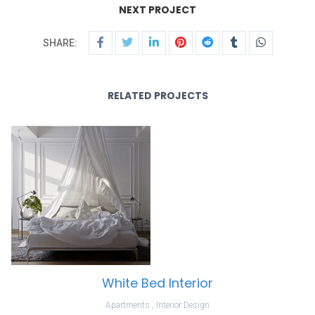
NEXT PROJECT
SHARE:
RELATED PROJECTS
White Bed Interior
Apartments
,
Interior Design