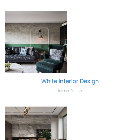
White Interior Design
Interior Design