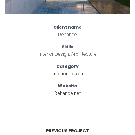
Client name
Behance
Skills
Interior Design, Architecture
Category
Interior Design
Website
Behance.net
PREVIOUS PROJECT