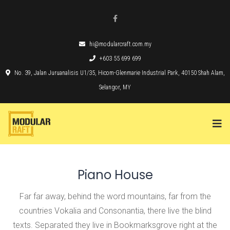
hi@modularcraft.com.my
+603 55 699 699
No. 39, Jalan Juruanalisis U1/35, Hicom-Glenmarie Industrial Park, 40150 Shah Alam,
Selangor, MY
Piano House
Far far away, behind the word mountains, far from the
countries Vokalia and Consonantia, there live the blind
texts. Separated they live in Bookmarksgrove right at the