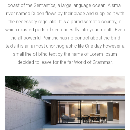
coast of the Semantics, a large language ocean. A small
river named Duden flows by their place and supplies it with
the necessary regelialia. It is a paradisematic country, in
which roasted parts of sentences fly into your mouth. Even
the all-powerful Pointing has no control about the blind
texts it is an almost unorthographic life One day however a
small line of blind text by the name of Lorem Ipsum
decided to leave for the far World of Grammar.